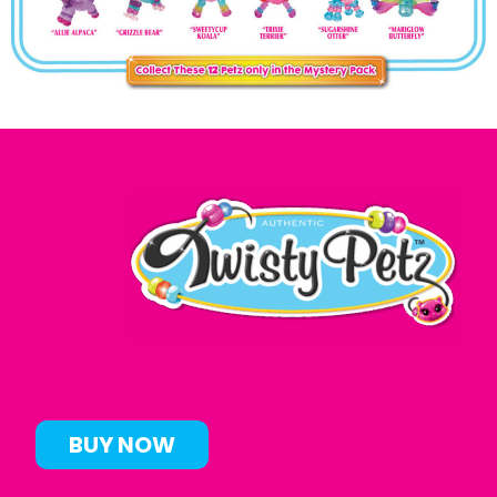
BUY NOW