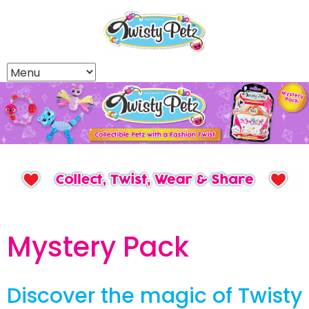
Mystery Pack
Discover the magic of Twisty