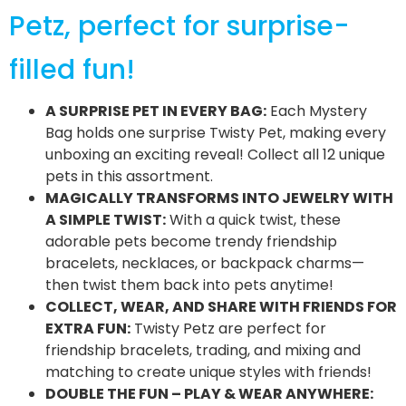
Petz, perfect for surprise-
filled fun!
A SURPRISE PET IN EVERY BAG:
Each Mystery
Bag holds one surprise Twisty Pet, making every
unboxing an exciting reveal! Collect all 12 unique
pets in this assortment.
MAGICALLY TRANSFORMS INTO JEWELRY WITH
A SIMPLE TWIST:
With a quick twist, these
adorable pets become trendy friendship
bracelets, necklaces, or backpack charms—
then twist them back into pets anytime!
COLLECT, WEAR, AND SHARE WITH FRIENDS FOR
EXTRA FUN:
Twisty Petz are perfect for
friendship bracelets, trading, and mixing and
matching to create unique styles with friends!
DOUBLE THE FUN – PLAY & WEAR ANYWHERE: