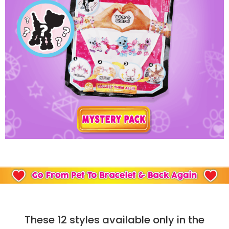
These 12 styles available only in the