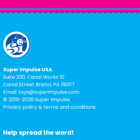
Super Impulse USA
Suite 330, Canal Works 10
Canal Street Bristol, PA 19007
Email:
toys@superimpulse.com
© 2016-
2026 Super Impulse
Privacy policy & terms and conditions
Help spread the word!