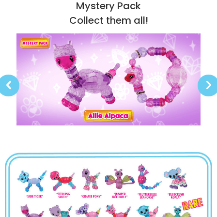
Mystery Pack
Collect them all!