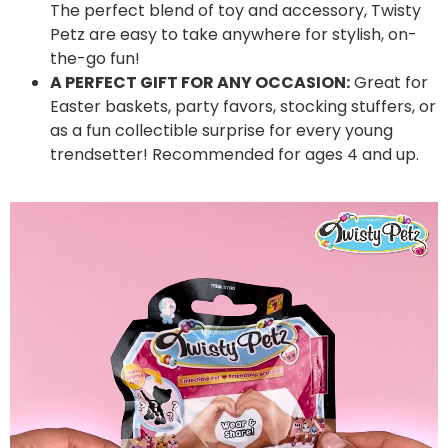
The perfect blend of toy and accessory, Twisty
Petz are easy to take anywhere for stylish, on-
the-go fun!
A PERFECT GIFT FOR ANY OCCASION:
Great for
Easter baskets, party favors, stocking stuffers, or
as a fun collectible surprise for every young
trendsetter! Recommended for ages 4 and up.